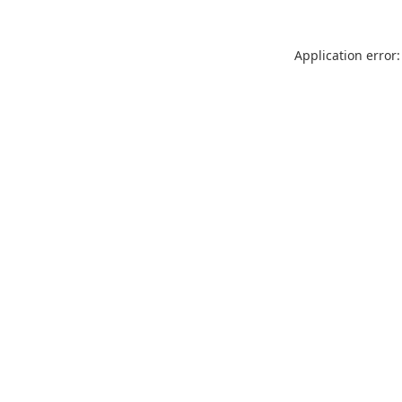
Application error