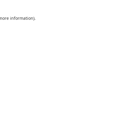
 more information)
.