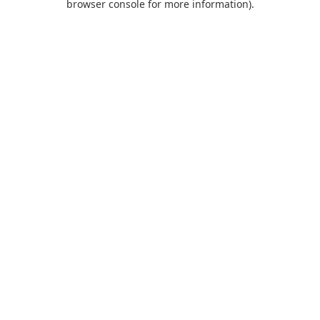
browser console for more information)
.