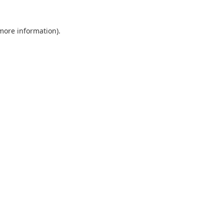
 more information)
.