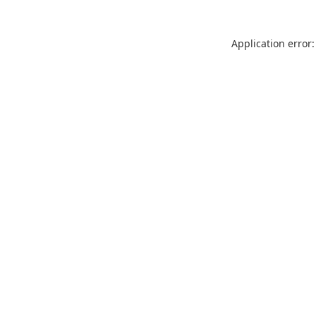
Application error